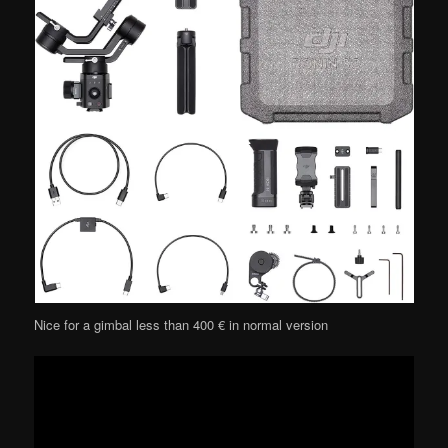
Nice for a gimbal less than 400 € in normal version