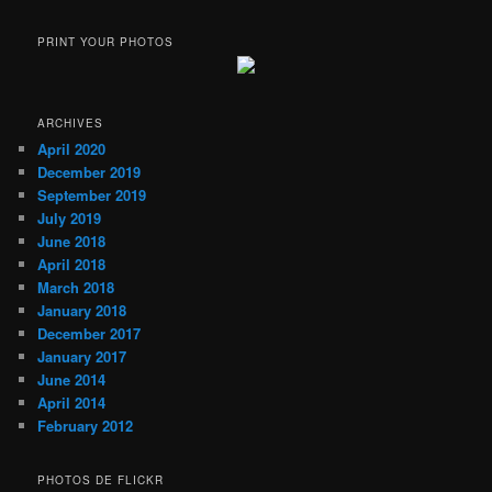
PRINT YOUR PHOTOS
ARCHIVES
April 2020
December 2019
September 2019
July 2019
June 2018
April 2018
March 2018
January 2018
December 2017
January 2017
June 2014
April 2014
February 2012
PHOTOS DE FLICKR