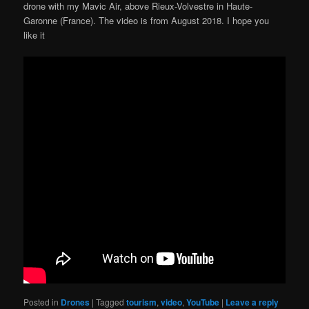
drone with my Mavic Air, above Rieux-Volvestre in Haute-
Garonne (France). The video is from August 2018. I hope you
like it
Posted in
Drones
|
Tagged
tourism
,
video
,
YouTube
|
Leave a reply