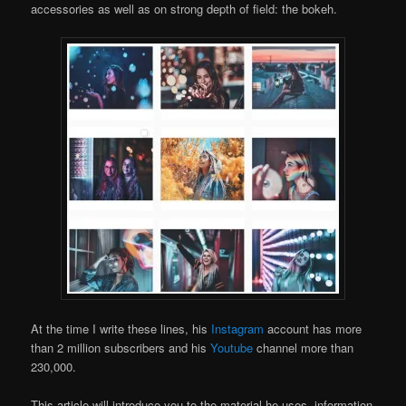
accessories as well as on strong depth of field: the bokeh.
At the time I write these lines, his
Instagram
account has more
than 2 million subscribers and his
Youtube
channel more than
230,000.
This article will introduce you to the material he uses, information