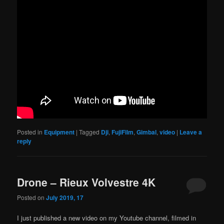
Posted in
Equipment
|
Tagged
Dji
,
FujiFilm
,
Gimbal
,
video
|
Leave a
reply
Drone – Rieux Volvestre 4K
Posted on
July 2019, 17
I just published a new video on my Youtube channel, filmed in