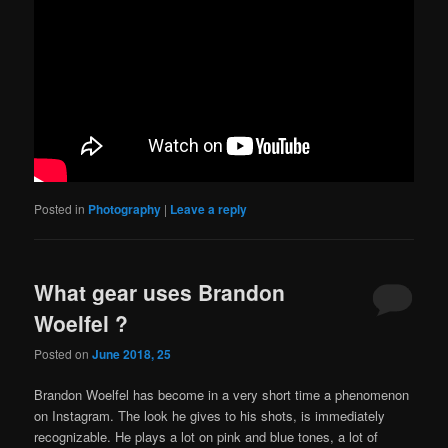
Posted in
Photography
|
Leave a reply
What gear uses Brandon
Woelfel ?
Posted on
June 2018, 25
Brandon Woelfel has become in a very short time a phenomenon
on Instagram. The look he gives to his shots, is immediately
recognizable. He plays a lot on pink and blue tones, a lot of