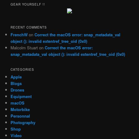
r
GEAR YOURSELF !!
c
h
RECENT COMMENTS
FrenchW
on
Correct the macOS error: snap_metadata_val
object (): invalid extentref_tree_oid (0x0)
Malcolm Stuart
on
Correct the macOS error:
snap_metadata_val object (): invalid extentref_tree_oid (0x0)
CATEGORIES
Apple
Blogs
Drones
Equipment
macOS
Motorbike
Personnal
Photography
Shop
Video