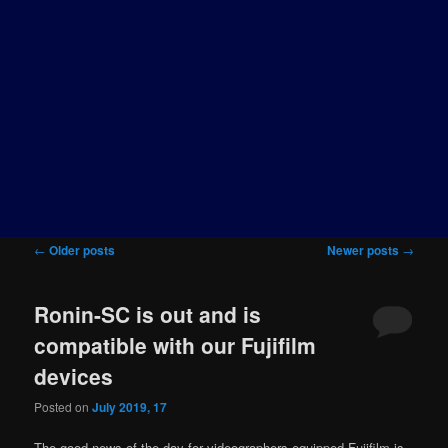
Post
←
Older posts
Newer posts
→
navigation
Ronin-SC is out and is
compatible with our Fujifilm
devices
Posted on
July 2019, 17
The good news of the day for videographers equipped Fujifilm is