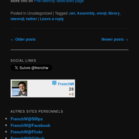
More info on
FrwTwemoji dedicated page
Posted in
Uncategorized
|
Tagged
.net
,
Assembly
,
emoji
,
library
,
twemoji
,
twitter
|
Leave a reply
Post
←
Older posts
Newer posts
→
navigation
SOCIAL LINKS
AUTRES SITES PERSONNELS
FrenchW@500px
FrenchW@Facebook
FrenchW@Flickr
FrenchW@Github