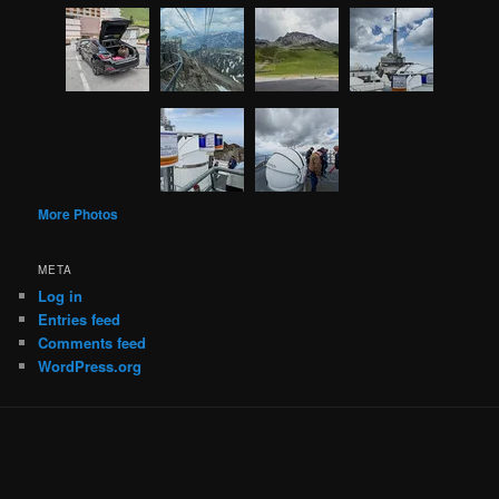
More Photos
META
Log in
Entries feed
Comments feed
WordPress.org