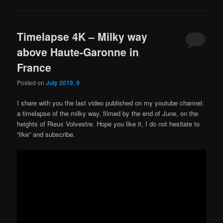
Timelapse 4K – Milky way
above Haute-Garonne in
France
Posted on
July 2019, 9
I share with you the last video published on my youtube channel:
a timelapse of the milky way, filmed by the end of June, on the
heights of Rieux Volvestre. Hope you like it, I do not hesitate to
“like” and subscribe.