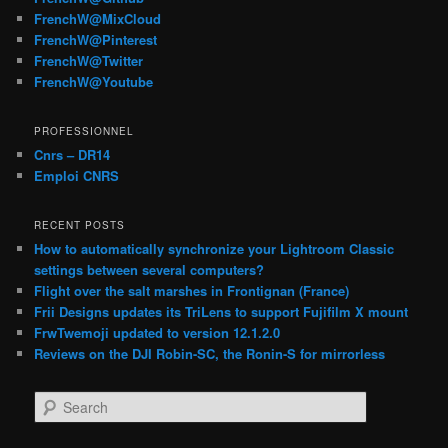
FrenchW@MixCloud
FrenchW@Pinterest
FrenchW@Twitter
FrenchW@Youtube
PROFESSIONNEL
Cnrs – DR14
Emploi CNRS
RECENT POSTS
How to automatically synchronize your Lightroom Classic
settings between several computers?
Flight over the salt marshes in Frontignan (France)
Frii Designs updates its TriLens to support Fujifilm X mount
FrwTwemoji updated to version 12.1.2.0
Reviews on the DJI Robin-SC, the Ronin-S for mirrorless
S
e
a