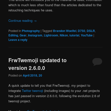
which is much less often found than the articles dedicated to the
retouching techniques he uses.
Continue reading
→
Posted in
Photography
|
Tagged
Brandon Woelfel
,
D750
,
DSLR
,
Editing
,
Gear
,
Instagram
,
Lightroom
,
Nikon
,
tutorial
,
YouTube
|
Leave a reply
FrwTwemoji updated to
version 2.6.0.0
Posted on
April 2018, 20
A quick update to tell you that FrwTwemoji, my project to
integrate
Twitter twemoji
(including images) to your .net projects
has just passed in version 2.6.0.0, following the evolution 2.6 of
twemoji project.