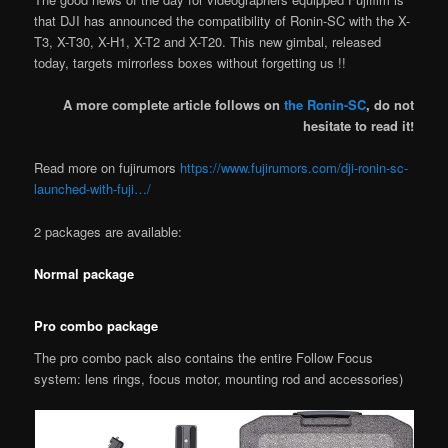
that DJI has announced the compatibility of Ronin-SC with the X-
T3, X-T30, X-H1, X-T2 and X-T20. This new gimbal, released
today, targets mirrorless boxes without forgetting us !!
A more complete article follows on
the Ronin-SC
, do not
hesitate to read it!
Read more on fujirumors
https://www.fujirumors.com/dji-ronin-sc-
launched-with-fuji…/
2 packages are available:
Normal package
Pro combo package
The pro combo pack also contains the entire Follow Focus
system: lens rings, focus motor, mounting rod and accessories)