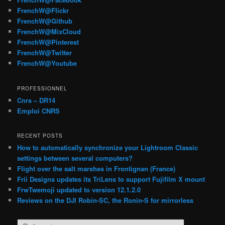
FrenchW@Flickr
FrenchW@Github
FrenchW@MixCloud
FrenchW@Pinterest
FrenchW@Twitter
FrenchW@Youtube
PROFESSIONNEL
Cnrs – DR14
Emploi CNRS
RECENT POSTS
How to automatically synchronize your Lightroom Classic
settings between several computers?
Flight over the salt marshes in Frontignan (France)
Frii Designs updates its TriLens to support Fujifilm X mount
FrwTwemoji updated to version 12.1.2.0
Reviews on the DJI Robin-SC, the Ronin-S for mirrorless
S