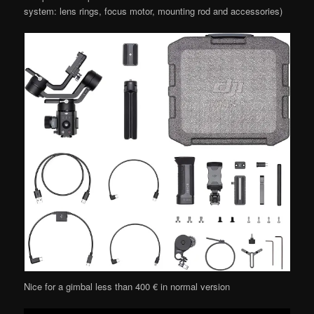
system: lens rings, focus motor, mounting rod and accessories)
Nice for a gimbal less than 400 € in normal version