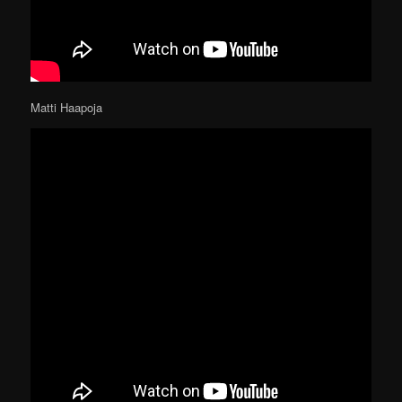
Matti Haapoja