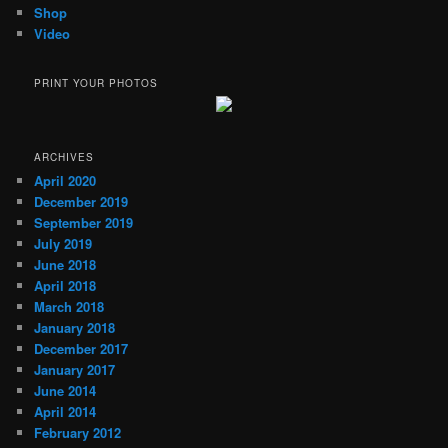
Shop
Video
PRINT YOUR PHOTOS
ARCHIVES
April 2020
December 2019
September 2019
July 2019
June 2018
April 2018
March 2018
January 2018
December 2017
January 2017
June 2014
April 2014
February 2012