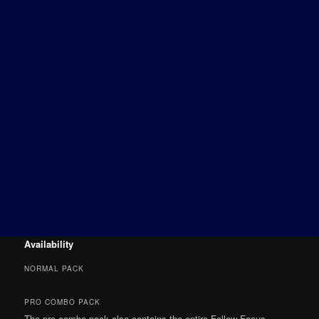
Availability
NORMAL PACK
PRO COMBO PACK
The pro combo pack also contains the entire Follow Focus