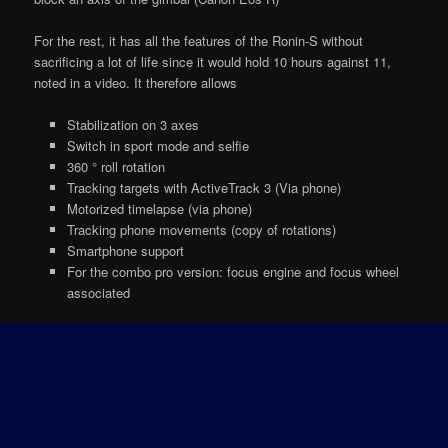
For the rest, it has all the features of the Ronin-S without
sacrificing a lot of life since it would hold 10 hours against 11,
noted in a video. It therefore allows
Stabilization on 3 axes
Switch in sport mode and selfie
360 ° roll rotation
Tracking targets with ActiveTrack 3 (Via phone)
Motorized timelapse (via phone)
Tracking phone movements (copy of rotations)
Smartphone support
For the combo pro version: focus engine and focus wheel
associated