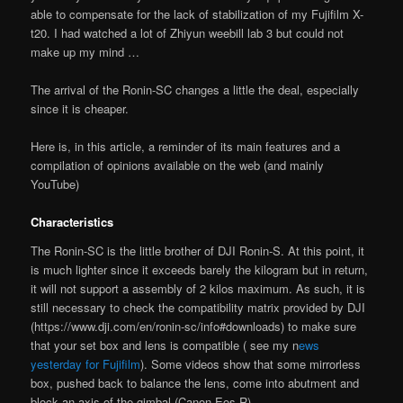
able to compensate for the lack of stabilization of my Fujifilm X-
t20. I had watched a lot of Zhiyun weebill lab 3 but could not
make up my mind …
The arrival of the Ronin-SC changes a little the deal, especially
since it is cheaper.
Here is, in this article, a reminder of its main features and a
compilation of opinions available on the web (and mainly
YouTube)
Characteristics
The Ronin-SC is the little brother of DJI Ronin-S. At this point, it
is much lighter since it exceeds barely the kilogram but in return,
it will not support a assembly of 2 kilos maximum. As such, it is
still necessary to check the compatibility matrix provided by DJI
(https://www.dji.com/en/ronin-sc/info#downloads) to make sure
that your set box and lens is compatible ( see my n
ews
yesterday for Fujifilm
). Some videos show that some mirrorless
box, pushed back to balance the lens, come into abutment and
block an axis of the gimbal (Canon Eos R)