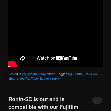
Posted in
Equipment
,
Shop
,
Video
|
Tagged
Dji
,
Gimbal
,
Reviews
,
shop
,
video
,
YouTube
|
Leave a reply
Ronin-SC is out and is
compatible with our Fujifilm