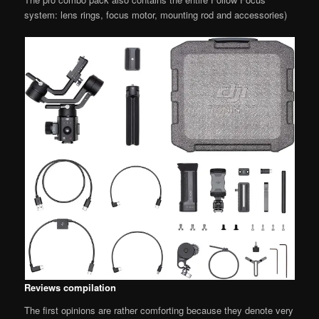
system: lens rings, focus motor, mounting rod and accessories)
Reviews compilation
The first opinions are rather comforting because they denote very