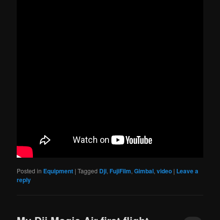
Posted in
Equipment
|
Tagged
Dji
,
FujiFilm
,
Gimbal
,
video
|
Leave a
reply