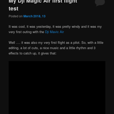
My Dji Magic Air first flight
test
Posted on
March 2018, 13
It was cool, it was yesterday, it was pretty windy and it was my
very first outing with the
Dji Mavic Air
Well …. it was also my very first flight as a pilot. So, with a little
editing, a lot of cuts, a nice music and a little rhythm and 3
effects to catch up, it gives that: