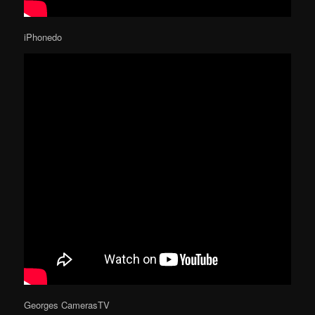
iPhonedo
Georges CamerasTV