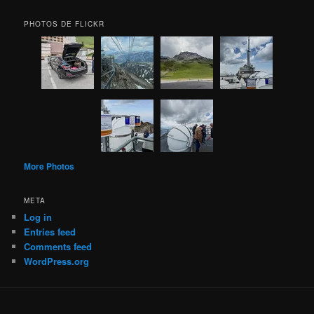
PHOTOS DE FLICKR
More Photos
META
Log in
Entries feed
Comments feed
WordPress.org