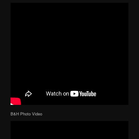
B&H Photo Video