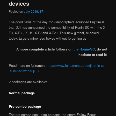
devices
Posted on
July 2019, 17
The good news of the day for videographers equipped Fujifilm is
that DJI has announced the compatibility of Ronin-SC with the X-
T3, X-T30, X-H1, X-T2 and X-T20. This new gimbal, released
today, targets mirrorless boxes without forgetting us !!
A more complete article follows on
the Ronin-SC
, do not
hesitate to read it!
Read more on fujirumors
https://www.fujirumors.com/dji-ronin-sc-
launched-with-fuji…/
2 packages are available:
Normal package
Pro combo package
The pro combo pack also contains the entire Follow Focus