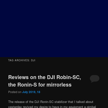
TAG ARCHIVES:
DJI
Reviews on the DJI Robin-SC,
the Ronin-S for mirrorless
Posted on
July 2019, 18
The release of the DJI Ronin-SC stabilizer that I talked about
yesterday revived my desire to have in my equipment a gimbal