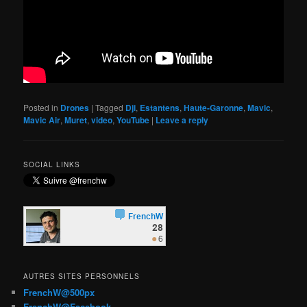
Posted in
Drones
|
Tagged
Dji
,
Estantens
,
Haute-Garonne
,
Mavic
,
Mavic Air
,
Muret
,
video
,
YouTube
|
Leave a reply
SOCIAL LINKS
AUTRES SITES PERSONNELS
FrenchW@500px
FrenchW@Facebook