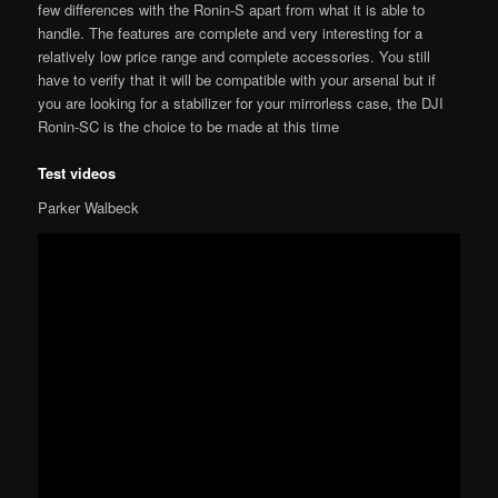
few differences with the Ronin-S apart from what it is able to
handle. The features are complete and very interesting for a
relatively low price range and complete accessories. You still
have to verify that it will be compatible with your arsenal but if
you are looking for a stabilizer for your mirrorless case, the DJI
Ronin-SC is the choice to be made at this time
Test videos
Parker Walbeck