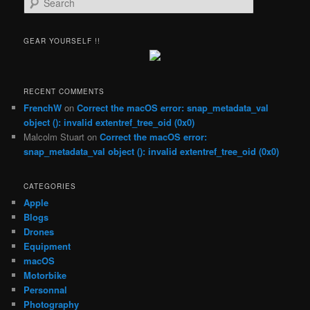
e
a
r
GEAR YOURSELF !!
c
h
RECENT COMMENTS
FrenchW
on
Correct the macOS error: snap_metadata_val
object (): invalid extentref_tree_oid (0x0)
Malcolm Stuart
on
Correct the macOS error:
snap_metadata_val object (): invalid extentref_tree_oid (0x0)
CATEGORIES
Apple
Blogs
Drones
Equipment
macOS
Motorbike
Personnal
Photography