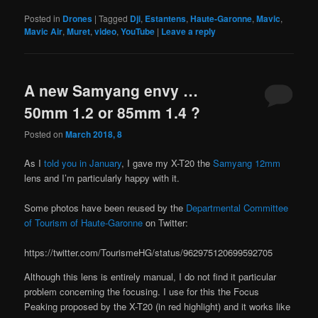
Posted in
Drones
|
Tagged
Dji
,
Estantens
,
Haute-Garonne
,
Mavic
,
Mavic Air
,
Muret
,
video
,
YouTube
|
Leave a reply
A new Samyang envy …
50mm 1.2 or 85mm 1.4 ?
Posted on
March 2018, 8
As I
told you in January
, I gave my X-T20 the
Samyang 12mm
lens and I’m particularly happy with it.
Some photos have been reused by the
Departmental Committee
of Tourism of Haute-Garonne
on Twitter:
https://twitter.com/TourismeHG/status/962975120699592705
Although this lens is entirely manual, I do not find it particular
problem concerning the focusing. I use for this the Focus
Peaking proposed by the X-T20 (in red highlight) and it works like