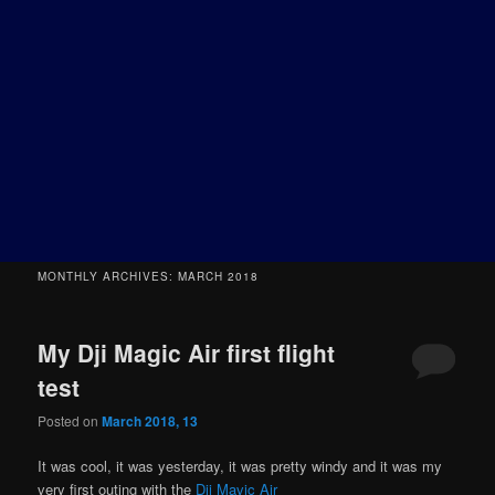
MONTHLY ARCHIVES:
MARCH 2018
My Dji Magic Air first flight
test
Posted on
March 2018, 13
It was cool, it was yesterday, it was pretty windy and it was my
very first outing with the
Dji Mavic Air