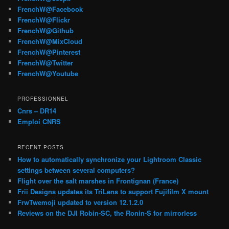
FrenchW@Facebook
FrenchW@Flickr
FrenchW@Github
FrenchW@MixCloud
FrenchW@Pinterest
FrenchW@Twitter
FrenchW@Youtube
PROFESSIONNEL
Cnrs – DR14
Emploi CNRS
RECENT POSTS
How to automatically synchronize your Lightroom Classic
settings between several computers?
Flight over the salt marshes in Frontignan (France)
Frii Designs updates its TriLens to support Fujifilm X mount
FrwTwemoji updated to version 12.1.2.0
Reviews on the DJI Robin-SC, the Ronin-S for mirrorless