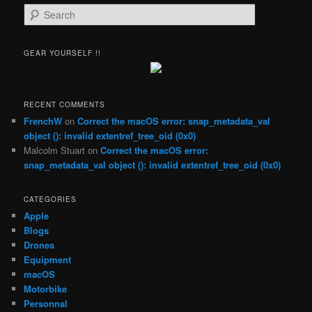
S
e
a
r
GEAR YOURSELF !!
c
h
RECENT COMMENTS
FrenchW
on
Correct the macOS error: snap_metadata_val
object (): invalid extentref_tree_oid (0x0)
Malcolm Stuart
on
Correct the macOS error:
snap_metadata_val object (): invalid extentref_tree_oid (0x0)
CATEGORIES
Apple
Blogs
Drones
Equipment
macOS
Motorbike
Personnal