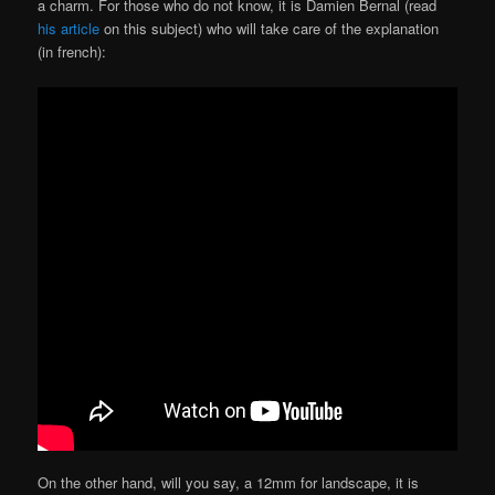
a charm. For those who do not know, it is Damien Bernal (read
his article
on this subject) who will take care of the explanation
(in french):
On the other hand, will you say, a 12mm for landscape, it is