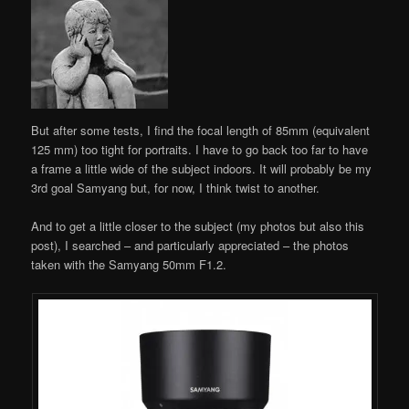
But after some tests, I find the focal length of 85mm (equivalent
125 mm) too tight for portraits. I have to go back too far to have
a frame a little wide of the subject indoors. It will probably be my
3rd goal Samyang but, for now, I think twist to another.
And to get a little closer to the subject (my photos but also this
post), I searched – and particularly appreciated – the photos
taken with the Samyang 50mm F1.2.