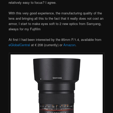
relatively easy to focus? I agree.
With this very good experience, the manufacturing quality of the
lens and bringing all this to the fact that it really does not cost an
armor, I start to make eyes soft to 2 new optics from Samyang,
always for my Fujifilm
At first I had been interested by the 85mm F/1.4, available from
eGlobalCentral
at € 208 (currently) or
Amazon
.