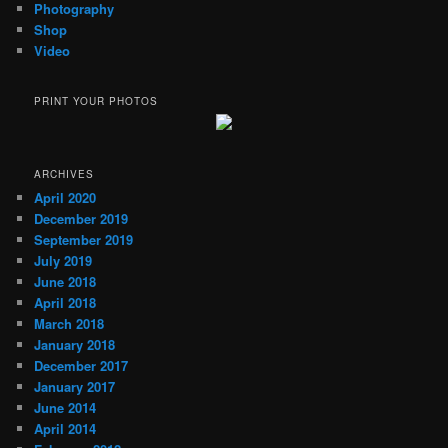
Photography
Shop
Video
PRINT YOUR PHOTOS
ARCHIVES
April 2020
December 2019
September 2019
July 2019
June 2018
April 2018
March 2018
January 2018
December 2017
January 2017
June 2014
April 2014