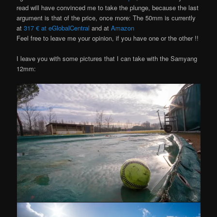
read will have convinced me to take the plunge, because the last
argument is that of the price, once more: The 50mm is currently
at
317 € at eGlobalCentral
and at
Amazon
Feel free to leave me your opinion, if you have one or the other !!
I leave you with some pictures that I can take with the Samyang
12mm: