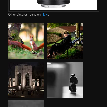
Other pictures found on
flickr
: