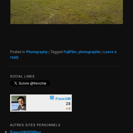
Posted in
Photography
|
Tagged
FujiFilm
,
photographie
|
Leave a
reply
SOCIAL LINKS
AUTRES SITES PERSONNELS
FrenchW@500px