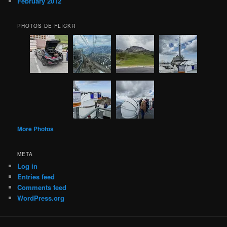
February 2012
PHOTOS DE FLICKR
More Photos
META
Log in
Entries feed
Comments feed
WordPress.org