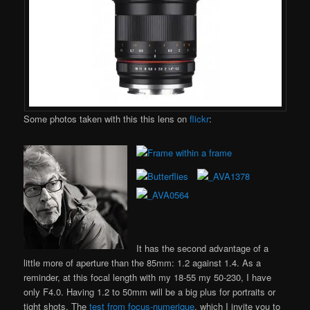
Some photos taken with this this lens on
flickr
:
It has the second advantage of a
little more of aperture than the 85mm: 1.2 against 1.4. As a
reminder, at this focal length with my 18-55 my 50-230, I have
only F4.0. Having 1.2 to 50mm will be a big plus for portraits or
tight shots. The
test from focus-numerique
, which I invite you to