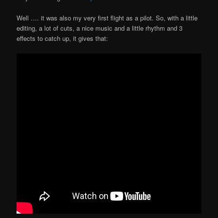
Well …. it was also my very first flight as a pilot. So, with a little
editing, a lot of cuts, a nice music and a little rhythm and 3
effects to catch up, it gives that: