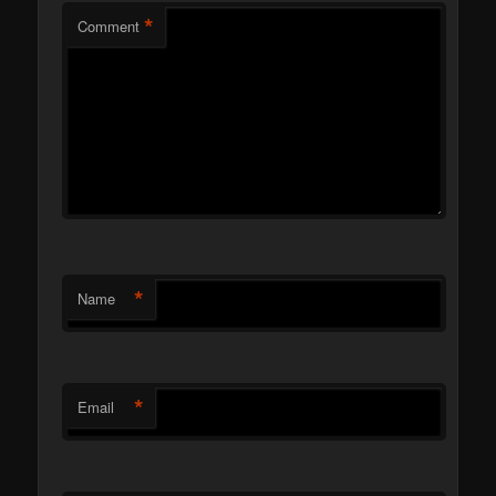
*
Comment
*
Name
*
Email