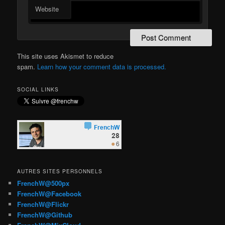
Website
This site uses Akismet to reduce
spam.
Learn how your comment data is processed.
SOCIAL LINKS
AUTRES SITES PERSONNELS
FrenchW@500px
FrenchW@Facebook
FrenchW@Flickr
FrenchW@Github