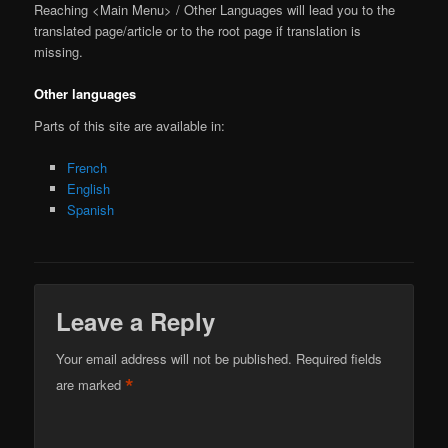
Reaching <Main Menu> / Other Languages will lead you to the
translated page/article or to the root page if translation is
missing.
Other languages
Parts of this site are available in:
French
English
Spanish
Leave a Reply
Your email address will not be published.
Required fields
*
are marked