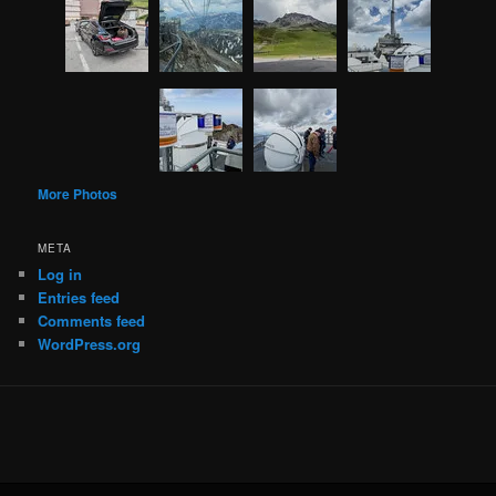
More Photos
META
Log in
Entries feed
Comments feed
WordPress.org