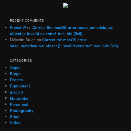
c
h
RECENT COMMENTS
FrenchW
on
Correct the macOS error: snap_metadata_val
object (): invalid extentref_tree_oid (0x0)
Malcolm Stuart
on
Correct the macOS error:
snap_metadata_val object (): invalid extentref_tree_oid (0x0)
CATEGORIES
Apple
Blogs
Drones
Equipment
macOS
Motorbike
Personnal
Photography
Shop
Video