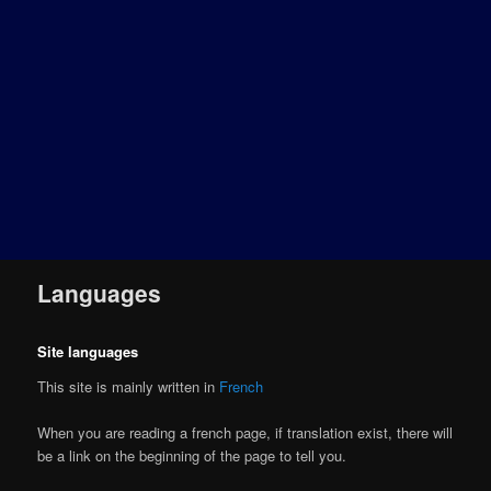
Languages
Site languages
This site is mainly written in
French
When you are reading a french page, if translation exist, there will
be a link on the beginning of the page to tell you.