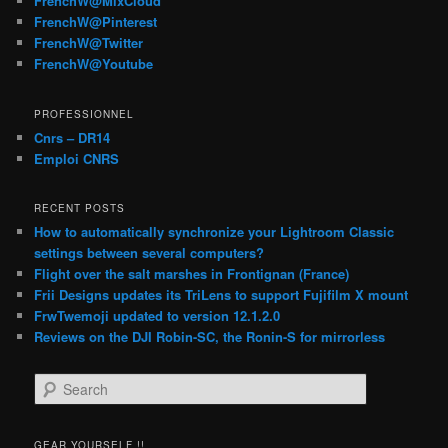
FrenchW@MixCloud
FrenchW@Pinterest
FrenchW@Twitter
FrenchW@Youtube
PROFESSIONNEL
Cnrs – DR14
Emploi CNRS
RECENT POSTS
How to automatically synchronize your Lightroom Classic
settings between several computers?
Flight over the salt marshes in Frontignan (France)
Frii Designs updates its TriLens to support Fujifilm X mount
FrwTwemoji updated to version 12.1.2.0
Reviews on the DJI Robin-SC, the Ronin-S for mirrorless
S
e
a
r
GEAR YOURSELF !!