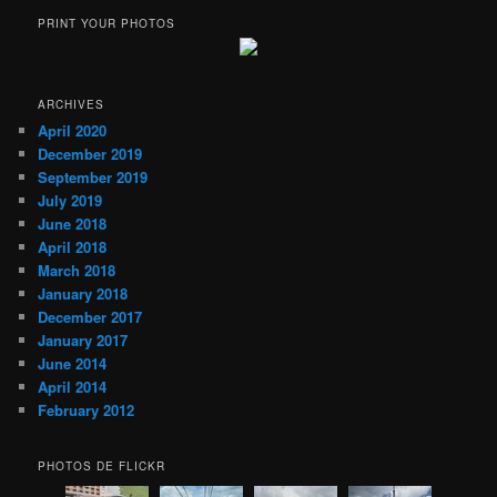
PRINT YOUR PHOTOS
ARCHIVES
April 2020
December 2019
September 2019
July 2019
June 2018
April 2018
March 2018
January 2018
December 2017
January 2017
June 2014
April 2014
February 2012
PHOTOS DE FLICKR