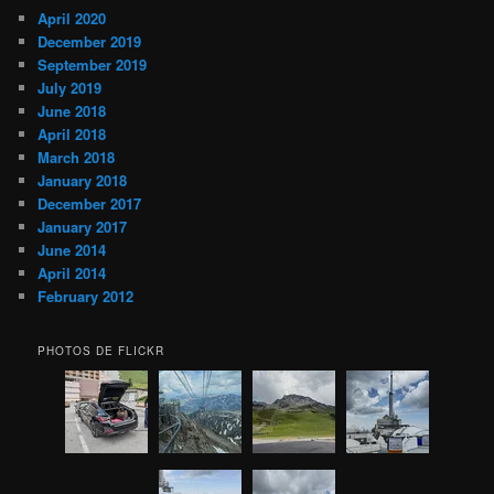
April 2020
December 2019
September 2019
July 2019
June 2018
April 2018
March 2018
January 2018
December 2017
January 2017
June 2014
April 2014
February 2012
PHOTOS DE FLICKR