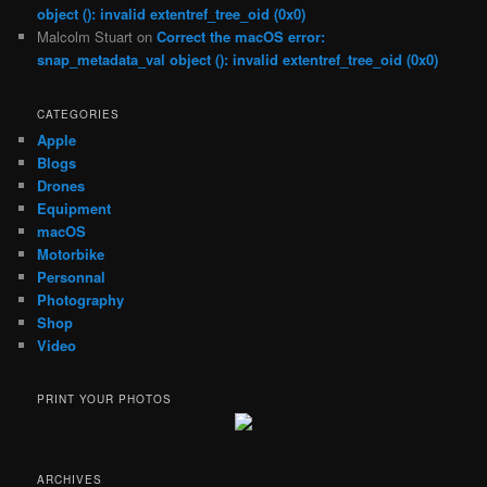
object (): invalid extentref_tree_oid (0x0)
Malcolm Stuart
on
Correct the macOS error:
snap_metadata_val object (): invalid extentref_tree_oid (0x0)
CATEGORIES
Apple
Blogs
Drones
Equipment
macOS
Motorbike
Personnal
Photography
Shop
Video
PRINT YOUR PHOTOS
ARCHIVES