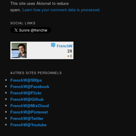
This site uses Akismet to reduce
spam.
Learn how your comment data is processed.
SOCIAL LINKS
AUTRES SITES PERSONNELS
FrenchW@500px
FrenchW@Facebook
FrenchW@Flickr
FrenchW@Github
FrenchW@MixCloud
FrenchW@Pinterest
FrenchW@Twitter
FrenchW@Youtube