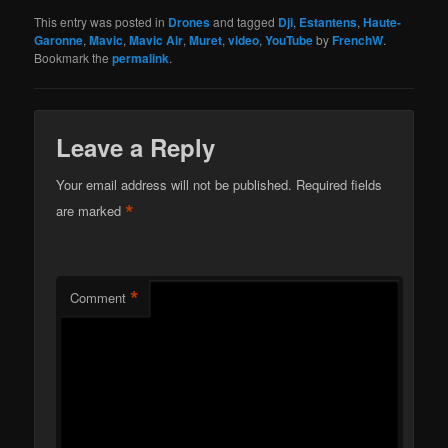
This entry was posted in
Drones
and tagged
Dji
,
Estantens
,
Haute-
Garonne
,
Mavic
,
Mavic Air
,
Muret
,
video
,
YouTube
by
FrenchW
.
Bookmark the
permalink
.
Leave a Reply
Your email address will not be published.
Required fields
*
are marked
*
Comment