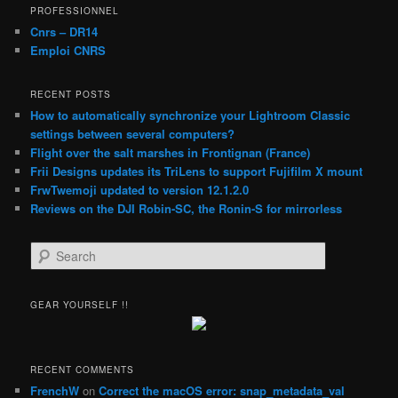
PROFESSIONNEL
Cnrs – DR14
Emploi CNRS
RECENT POSTS
How to automatically synchronize your Lightroom Classic
settings between several computers?
Flight over the salt marshes in Frontignan (France)
Frii Designs updates its TriLens to support Fujifilm X mount
FrwTwemoji updated to version 12.1.2.0
Reviews on the DJI Robin-SC, the Ronin-S for mirrorless
S
e
a
r
GEAR YOURSELF !!
c
h
RECENT COMMENTS
FrenchW
on
Correct the macOS error: snap_metadata_val