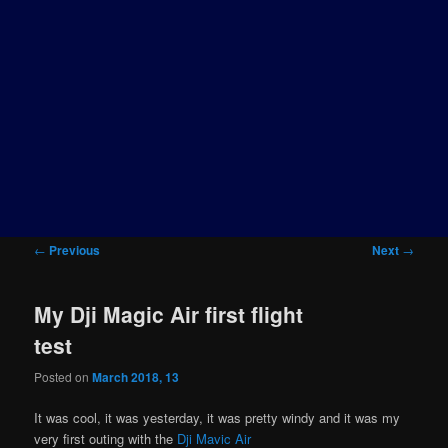
Post
←
Previous
Next
→
navigation
My Dji Magic Air first flight
test
Posted on
March 2018, 13
It was cool, it was yesterday, it was pretty windy and it was my
very first outing with the
Dji Mavic Air