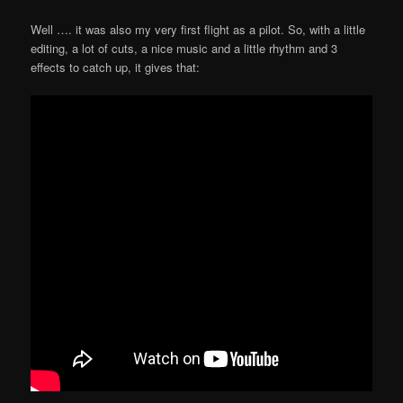
Well …. it was also my very first flight as a pilot. So, with a little
editing, a lot of cuts, a nice music and a little rhythm and 3
effects to catch up, it gives that: