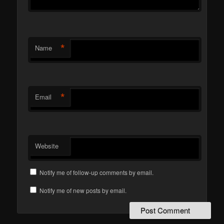
*
Name
*
Email
Website
Notify me of follow-up comments by email.
Notify me of new posts by email.