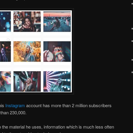
his
Instagram
account has more than 2 million subscribers
than 230,000.
 to the material he uses, information which is much less often