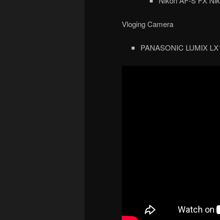
Nikon AF-S FX Nik
Vloging Camera
PANASONIC LUMIX LX10