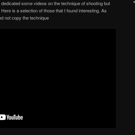
dedicated some videos on the technique of shooting but
Here is a selection of those that I found interesting. As
and not copy the technique