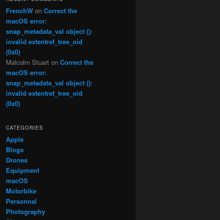
FrenchW
on
Correct the
macOS error:
snap_metadata_val object ():
invalid extentref_tree_oid
(0x0)
Malcolm Stuart
on
Correct the
macOS error:
snap_metadata_val object ():
invalid extentref_tree_oid
(0x0)
CATEGORIES
Apple
Blogs
Drones
Equipment
macOS
Motorbike
Personnal
Photography