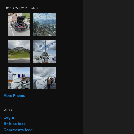
PHOTOS DE FLICKR
More Photos
META
Log in
Entries feed
Comments feed