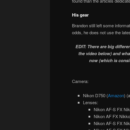
found than the articles dedicat
His gear
Brandon still left some informa
odds, he does not use the late
EDIT: There are big diffe
the video below) and wha
now (which is consi
Camera:
Nikon D750 (
Amazon
) (
Lenses:
Nikon AF-S FX Nik
Nikon AF FX Nikko
Nikon AF-S FX Nik