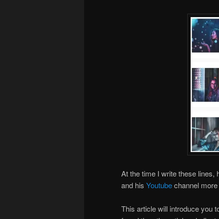
At the time I write these lines, 
and his
Youtube
channel more 
This article will introduce you