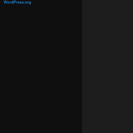
WordPress.org