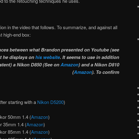
ed to the retouching techniques he uses.
tion in the video that follows. To summarize, and against all
st high-end box:
rences between what Brandon presented on Youtube (see
t he displays on
his website
. It seems to use in addition
stent) a
Nikon D850 (
See on
Amazon
) and a
Nikon D810
(
Amazon
). To confirm
after starting with a
Nikon D5200
)
kor 50mm 1.4 (
Amazon
)
r 35mm 1.4 (
Amazon
)
kor 85mm 1.4 (
Amazon
)