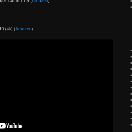
kor 105mm 1.4 (
Amazon
)
 (4k) (
Amazon
)