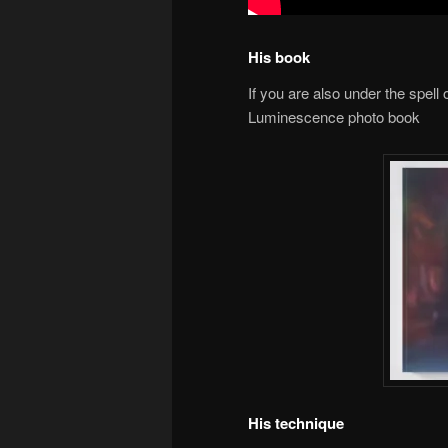
His book
If you are also under the spell o
Luminescence photo book
His technique