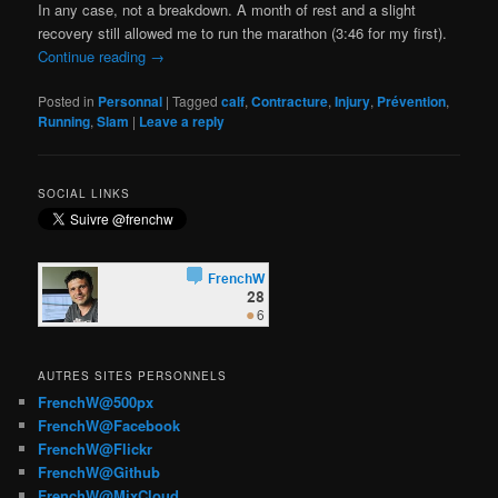
In any case, not a breakdown. A month of rest and a slight
recovery still allowed me to run the marathon (3:46 for my first).
Continue reading
→
Posted in
Personnal
|
Tagged
calf
,
Contracture
,
Injury
,
Prévention
,
Running
,
Slam
|
Leave a reply
SOCIAL LINKS
AUTRES SITES PERSONNELS
FrenchW@500px
FrenchW@Facebook
FrenchW@Flickr
FrenchW@Github
FrenchW@MixCloud