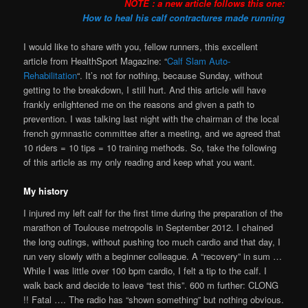
NOTE : a new article follows this one:
How to heal his calf contractures made running
I would like to share with you, fellow runners, this excellent
article from HealthSport Magazine: “
Calf Slam Auto-
Rehabilitation
“. It’s not for nothing, because Sunday, without
getting to the breakdown, I still hurt. And this article will have
frankly enlightened me on the reasons and given a path to
prevention. I was talking last night with the chairman of the local
french gymnastic committee after a meeting, and we agreed that
10 riders = 10 tips = 10 training methods. So, take the following
of this article as my only reading and keep what you want.
My history
I injured my left calf for the first time during the preparation of the
marathon of Toulouse metropolis in September 2012. I chained
the long outings, without pushing too much cardio and that day, I
run very slowly with a beginner colleague. A “recovery” in sum …
While I was little over 100 bpm cardio, I felt a tip to the calf. I
walk back and decide to leave “test this”. 600 m further: CLONG
!! Fatal …. The radio has “shown something” but nothing obvious.