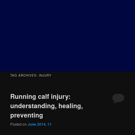
TAG ARCHIVES:
INJURY
Running calf injury:
understanding, healing,
preventing
Posted on
June 2014, 11