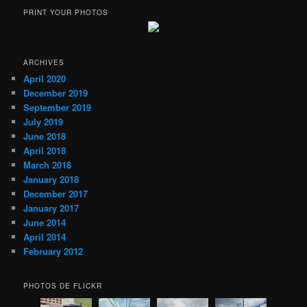
PRINT YOUR PHOTOS
ARCHIVES
April 2020
December 2019
September 2019
July 2019
June 2018
April 2018
March 2018
January 2018
December 2017
January 2017
June 2014
April 2014
February 2012
PHOTOS DE FLICKR