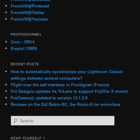
FrenchW@Pinterest
FrenchW@Twitter
FrenchW@Youtube
PROFESSIONNEL
Cnrs – DR14
Emploi CNRS
RECENT POSTS
How to automatically synchronize your Lightroom Classic
settings between several computers?
Flight over the salt marshes in Frontignan (France)
Frii Designs updates its TriLens to support Fujifilm X mount
FrwTwemoji updated to version 12.1.2.0
Reviews on the DJI Robin-SC, the Ronin-S for mirrorless
S
e
a
r
GEAR YOURSELF !!