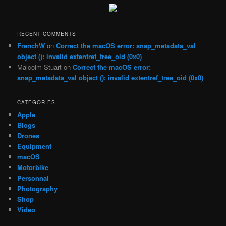
c
h
RECENT COMMENTS
FrenchW
on
Correct the macOS error: snap_metadata_val
object (): invalid extentref_tree_oid (0x0)
Malcolm Stuart
on
Correct the macOS error:
snap_metadata_val object (): invalid extentref_tree_oid (0x0)
CATEGORIES
Apple
Blogs
Drones
Equipment
macOS
Motorbike
Personnal
Photography
Shop
Video