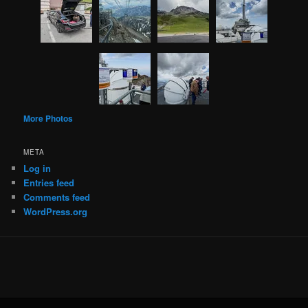
More Photos
META
Log in
Entries feed
Comments feed
WordPress.org