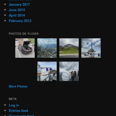
January 2017
June 2014
April 2014
February 2012
PHOTOS DE FLICKR
More Photos
META
Log in
Entries feed
Comments feed