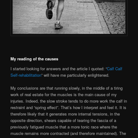
My reading of the causes
I started looking for answers and the article I quoted: “
Calf Calf
Self-rehabilitation
” will have me particularly enlightened.
My conclusions are that running slowly, in the middle of a tiring
work of real estate for the muscles is the main cause of my
injuries. Indeed, the slow stroke tends to do more work the calf in
restraint and “spring effect”. That’s how I interpret and feel it. It is
therefore likely that it generates more internal tensions, in the
opposite direction, shears capable of tearing the fascia of a
previously fatigued muscle that a more tonic race where the
muscle remains more contracted (and therefore maintained). The