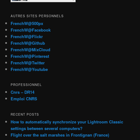
AUTRES SITES PERSONNELS
FrenchW@500px
FrenchW@Facebook
FrenchW@Flickr
FrenchW@Github
FrenchW@MixCloud
FrenchW@Pinterest
FrenchW@Twitter
FrenchW@Youtube
PROFESSIONNEL
Cnrs – DR14
Emploi CNRS
RECENT POSTS
How to automatically synchronize your Lightroom Classic
settings between several computers?
Flight over the salt marshes in Frontignan (France)