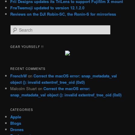
Frii Designs updates its TriLens to support Fujifilm X mount
FrwTwemoji updated to version 12.1.2.0
Reviews on the DJI Robin-SC, the Ronin-S for mirrorless
S
e
a
r
GEAR YOURSELF !!
c
h
RECENT COMMENTS
FrenchW
on
Correct the macOS error: snap_metadata_val
object (): invalid extentref_tree_oid (0x0)
Malcolm Stuart
on
Correct the macOS error:
snap_metadata_val object (): invalid extentref_tree_oid (0x0)
CATEGORIES
Apple
Blogs
Drones