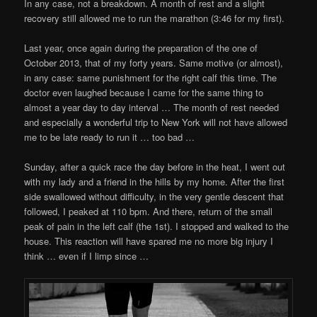
In any case, not a breakdown. A month of rest and a slight
recovery still allowed me to run the marathon (3:46 for my first).
Last year, once again during the preparation of the one of
October 2013, that of my forty years. Same motive (or almost),
in any case: same punishment for the right calf this time. The
doctor even laughed because I came for the same thing to
almost a year day to day interval … The month of rest needed
and especially a wonderful trip to New York will not have allowed
me to be late ready to run it … too bad …
Sunday, after a quick race the day before in the heat, I went out
with my lady and a friend in the hills by my home. After the first
side swallowed without difficulty, in the very gentle descent that
followed, I peaked at 110 bpm. And there, return of the small
peak of pain in the left calf (the 1st). I stopped and walked to the
house. This reaction will have spared me no more big injury I
think … even if I limp since …