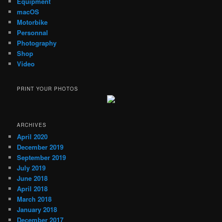
Equipment
macOS
Motorbike
Personnal
Photography
Shop
Video
PRINT YOUR PHOTOS
ARCHIVES
April 2020
December 2019
September 2019
July 2019
June 2018
April 2018
March 2018
January 2018
December 2017