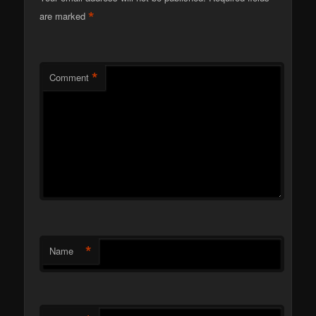
*
are marked
*
Comment
*
Name