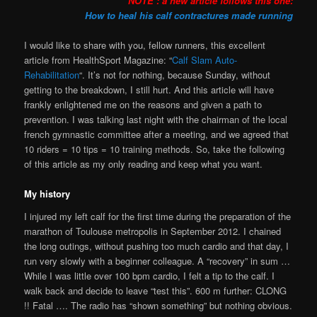
NOTE : a new article follows this one:
How to heal his calf contractures made running
I would like to share with you, fellow runners, this excellent
article from HealthSport Magazine: “
Calf Slam Auto-
Rehabilitation
“. It’s not for nothing, because Sunday, without
getting to the breakdown, I still hurt. And this article will have
frankly enlightened me on the reasons and given a path to
prevention. I was talking last night with the chairman of the local
french gymnastic committee after a meeting, and we agreed that
10 riders = 10 tips = 10 training methods. So, take the following
of this article as my only reading and keep what you want.
My history
I injured my left calf for the first time during the preparation of the
marathon of Toulouse metropolis in September 2012. I chained
the long outings, without pushing too much cardio and that day, I
run very slowly with a beginner colleague. A “recovery” in sum …
While I was little over 100 bpm cardio, I felt a tip to the calf. I
walk back and decide to leave “test this”. 600 m further: CLONG
!! Fatal …. The radio has “shown something” but nothing obvious.