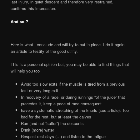
last injury, in quiet descent and therefore very restrained,
confirms this impression.
And so ?
Here is what I conclude and will try to put in place. I do it again
an article to testify of the good utility.
This is a personal opinion but, you may be able to find things that
will help you too
Avoid too slow exits if the muscle is tired from a previous
fast or very long exit
In recovery of a race, or during runnings “of the juice” that
precedes it, keep a pace of race consequent.
have a systematic stretching of the knurls (see article). Too
bad for the rest, but at least the calves
Run (and not “suffer”) the descents
Drink (more) water
Respect rest days (…) and listen to the fatigue