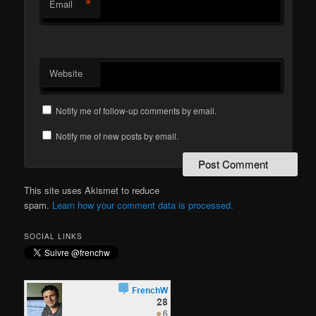
*
Email
Website
Notify me of follow-up comments by email.
Notify me of new posts by email.
This site uses Akismet to reduce
spam.
Learn how your comment data is processed.
SOCIAL LINKS