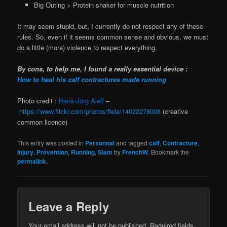
Big Outing > Protein shaker for muscle nutrition
It may seem stupid, but, I currently do not respect any of these
rules. So, even if it seems common sense and obvious, we must
do a little (more) violence to respect everything.
By cons, to help me, I found a really essential device :
How to heal his calf contractures made running
Photo credit :
Hans-Jörg Aleff
–
https://www.flickr.com/photos/ffela/14022278008
(creative
common licence)
This entry was posted in
Personnal
and tagged
calf
,
Contracture
,
Injury
,
Prévention
,
Running
,
Slam
by
FrenchW
. Bookmark the
permalink
.
Leave a Reply
Your email address will not be published.
Required fields