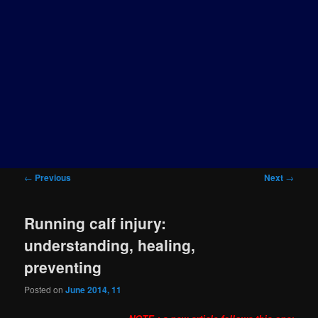
Post
←
Previous
Next
→
navigation
Running calf injury:
understanding, healing,
preventing
Posted on
June 2014, 11