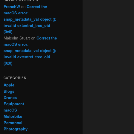
FrenchW
on
Correct the
macOS error:
snap_metadata_val object ():
invalid extentref_tree_oid
(0x0)
Malcolm Stuart
on
Correct the
macOS error:
snap_metadata_val object ():
invalid extentref_tree_oid
(0x0)
CATEGORIES
Apple
Blogs
Drones
Equipment
macOS
Motorbike
Personnal
Photography