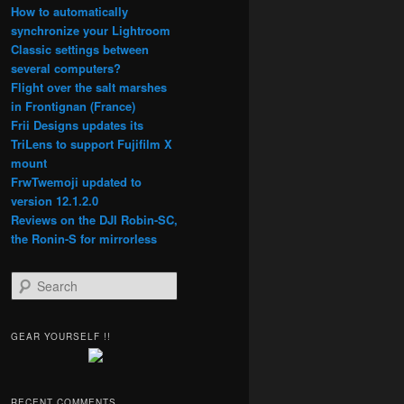
How to automatically
synchronize your Lightroom
Classic settings between
several computers?
Flight over the salt marshes
in Frontignan (France)
Frii Designs updates its
TriLens to support Fujifilm X
mount
FrwTwemoji updated to
version 12.1.2.0
Reviews on the DJI Robin-SC,
the Ronin-S for mirrorless
S
e
a
r
GEAR YOURSELF !!
c
h
RECENT COMMENTS