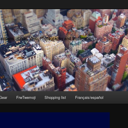
passions : Code, Web, Photography and Motorcycles !
Gear
FrwTwemoji
Shopping list
Français/español