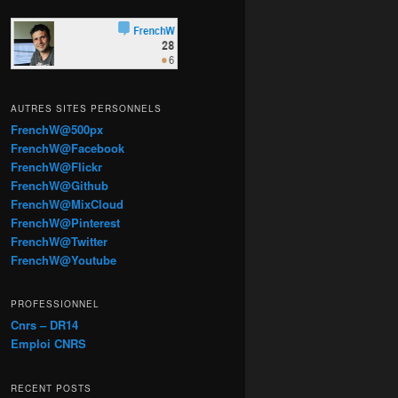
AUTRES SITES PERSONNELS
FrenchW@500px
FrenchW@Facebook
FrenchW@Flickr
FrenchW@Github
FrenchW@MixCloud
FrenchW@Pinterest
FrenchW@Twitter
FrenchW@Youtube
PROFESSIONNEL
Cnrs – DR14
Emploi CNRS
RECENT POSTS