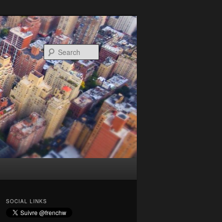
Search
SOCIAL LINKS