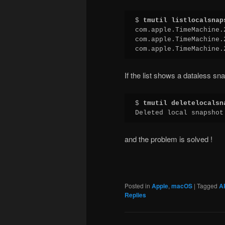
$ 
tmutil listlocalsnap
com.apple.TimeMachine.
com.apple.TimeMachine.
com.apple.TimeMachine.
If the list shows a dataless sna
$ 
tmutil deletelocalsn
Deleted local snapshot
and the problem is solved !
Posted in
Apple
,
macOS
|
Tagged
A
Replies