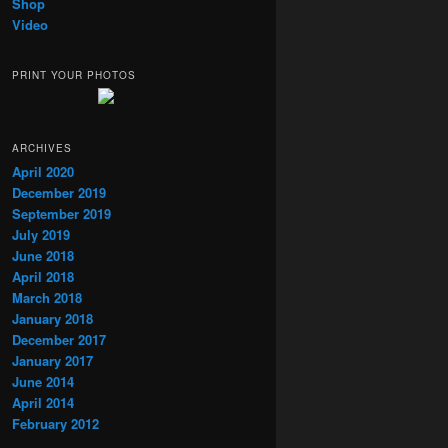
Shop
Video
PRINT YOUR PHOTOS
ARCHIVES
April 2020
December 2019
September 2019
July 2019
June 2018
April 2018
March 2018
January 2018
December 2017
January 2017
June 2014
April 2014
February 2012