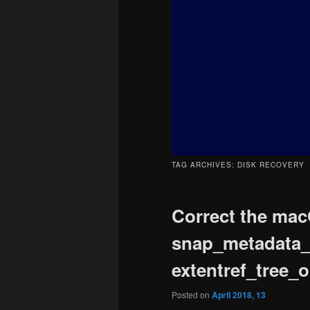
content
content
TAG ARCHIVES:
DISK RECOVERY
Correct the mac
snap_metadata_va
extentref_tree_o
Posted on
April 2018, 13