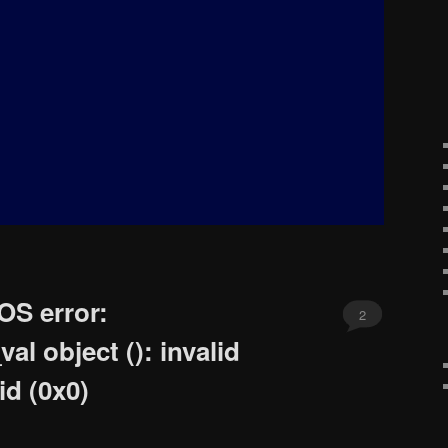
OS error:
2
l object (): invalid
id (0x0)