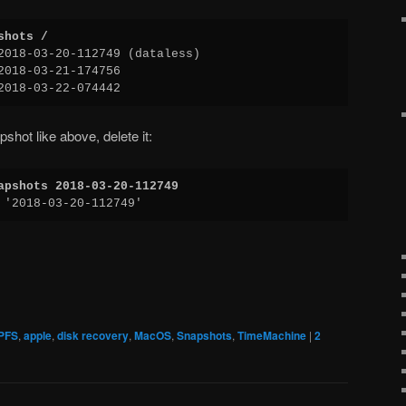
shots /
2018-03-20-112749 (dataless)
2018-03-21-174756
2018-03-22-074442
pshot like above, delete it:
apshots 2018-03-20-112749
 '2018-03-20-112749'
PFS
,
apple
,
disk recovery
,
MacOS
,
Snapshots
,
TimeMachine
|
2