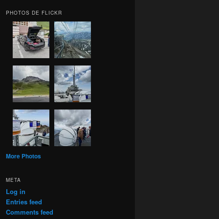
PHOTOS DE FLICKR
More Photos
META
Log in
Entries feed
Comments feed