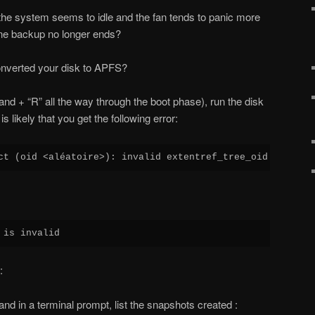
he system seems to idle and the fan tends to panic more
ne backup no longer ends?
onverted your disk to APFS?
d + “R” all the way through the boot phase), run the disk
s likely that you get the following error:
ct (oid <aléatoire>): invalid extentref_tree_oid (0x0)
 is invalid
:
nd in a terminal prompt, list the snapshots created :