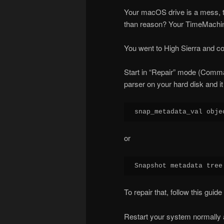
Your macOS drive is a mess, t
than reason? Your TimeMachi
You went to High Sierra and c
Start in “Repair” mode (Comman
parser on your hard disk and it i
snap_metadata_val obje
or
Snapshot metadata tree
To repair that, follow this guide 
Restart your system normally a